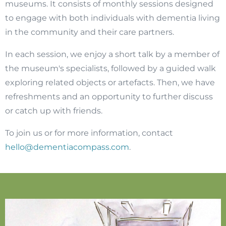
museums. It consists of monthly sessions designed
to engage with both individuals with dementia living
in the community and their care partners.
In each session, we enjoy a short talk by a member of
the museum's specialists, followed by a guided walk
exploring related objects or artefacts. Then, we have
refreshments and an opportunity to further discuss
or catch up with friends.
To join us or for more information, contact
hello@dementiacompass.com
.