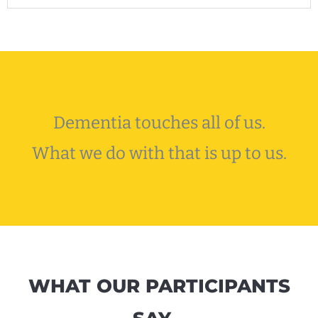
Dementia touches all of us.
What we do with that is up to us.
WHAT OUR PARTICIPANTS