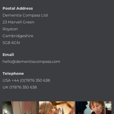
Postal Address
Dementia Compass Ltd
23 Marvell Green
Royston
Cambridgeshire
SG8 6GN
Email
hello@dementiacompass.com
Telephone
USA +44 (0)7876 350 638
UK 07876 350 638