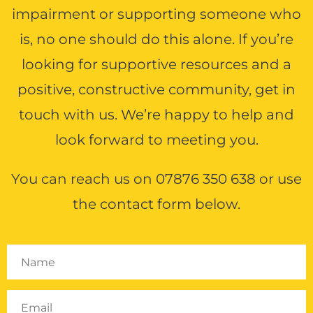
insight on this
impairment or supporting someone who
urney. ”
is, no one should do this alone. If you’re
's Daughter
looking for supportive resources and a
to the World™
positive, constructive community, get in
ter 2016
touch with us. We’re happy to help and
look forward to meeting you.
better and better. ”
You can reach us on
07876 350 638
or use
ticipant
the contact form below.
o the World™ &
Music'a
ing 2015
rkshop sharpened