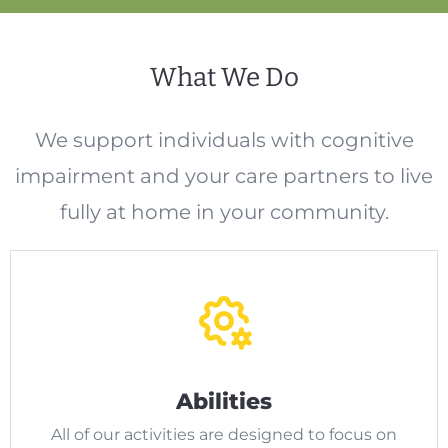
What We Do
We support individuals with cognitive
impairment and your care partners to live
fully at home in your community.
Abilities
All of our activities are designed to focus on