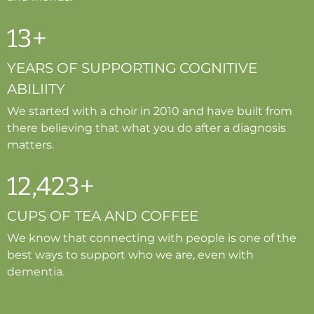
13
+
YEARS OF SUPPORTING COGNITIVE
ABILIITY
We started with a choir in 2010 and have built from
there believing that what you do after a diagnosis
matters.
12
,
423
+
CUPS OF TEA AND COFFEE
We know that connecting with people is one of the
best ways to support who we are, even with
dementia.