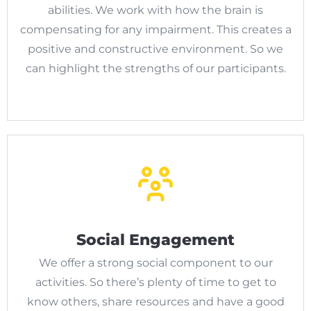
abilities. We work with how the brain is
compensating for any impairment. This creates a
positive and constructive environment. So we
can highlight the strengths of our participants.
Social Engagement
We offer a strong social component to our
activities. So there’s plenty of time to get to
know others, share resources and have a good