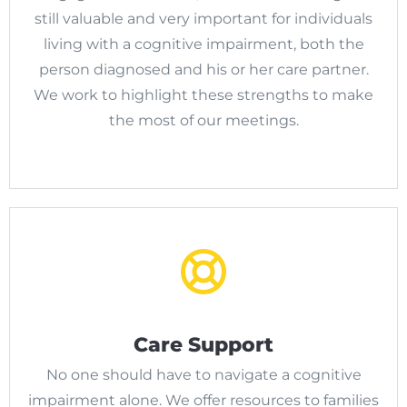
still valuable and very important for individuals
living with a cognitive impairment, both the
person diagnosed and his or her care partner.
We work to highlight these strengths to make
the most of our meetings.
Care Support
No one should have to navigate a cognitive
impairment alone. We offer resources to families