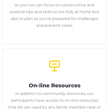
so you too can focus on constructive and
positive tips and skills to live fully at home but
also to plan so you’re prepared for challenges
and prevent crises.
On-line Resources
In addition to community resources, our
participants have access to on-line resources
that be can used by any family member near or