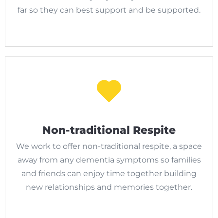
far so they can best support and be supported.
Non-traditional Respite
We work to offer non-traditional respite, a space
away from any dementia symptoms so families
and friends can enjoy time together building
new relationships and memories together.