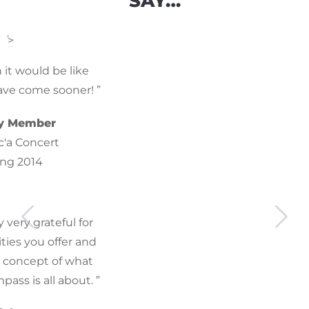
SAY…
>
n it would be like
have come sooner! ”
y Member
c'a Concert
ing 2014
y very grateful for
ties you offer and
e concept of what
ss is all about. ”