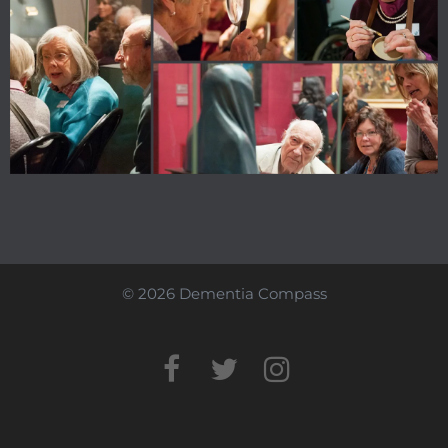
© 2026 Dementia Compass