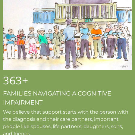
363
+
FAMILIES NAVIGATING A COGNITIVE
IMPAIRMENT
We believe that support starts with the person with
the diagnosis and their care partners, important
people like spouses, life partners, daughters, sons,
and friends.