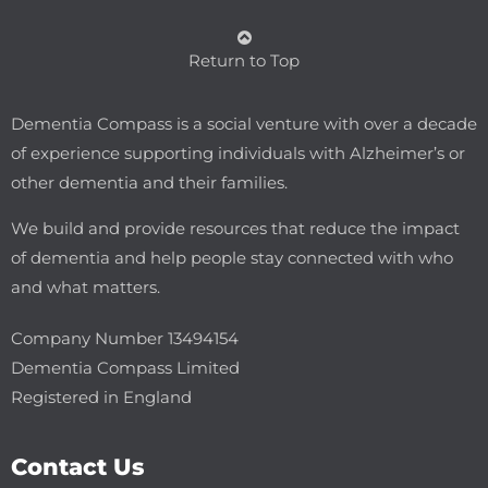
Return to Top
Dementia Compass is a social venture with over a decade
of experience supporting individuals with Alzheimer’s or
other dementia and their families.
We build and provide resources that reduce the impact
of dementia and help people stay connected with who
and what matters.
Company Number 13494154
Dementia Compass Limited
Registered in England
Contact Us