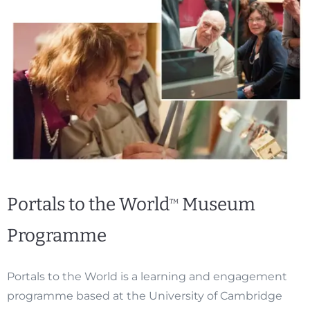
Portals to the World
Museum
TM
Programme
Portals to the World is a learning and engagement
programme based at the University of Cambridge