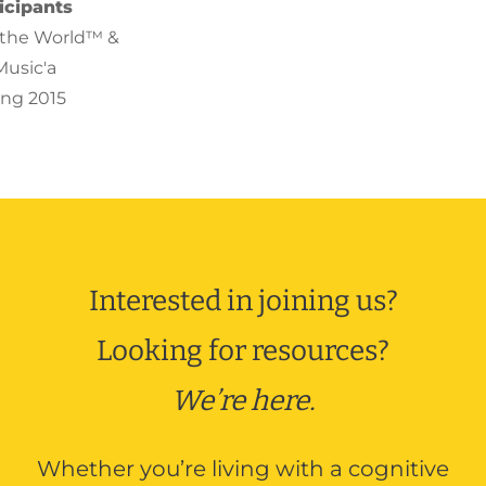
icipants
o the World™ &
Music'a
ing 2015
a isn’t mentioned
re talking to the
behind it. ”
Interested in joining us?
& Care Partner
to the World™
Looking for resources?
er 2016
We’re here.
r most important
Whether you’re living with a cognitive