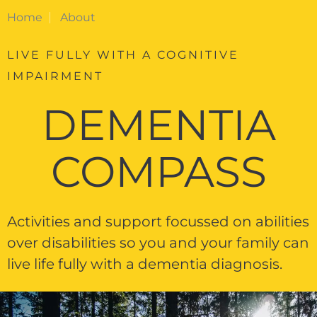
Home
About
LIVE FULLY WITH A COGNITIVE
IMPAIRMENT
DEMENTIA
COMPASS
Activities and support focussed on abilities
over disabilities so you and your family can
live life fully with a dementia diagnosis.