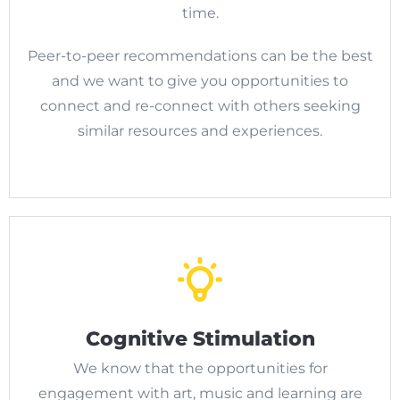
time.
Peer-to-peer recommendations can be the best
and we want to give you opportunities to
connect and re-connect with others seeking
similar resources and experiences.
Cognitive Stimulation
We know that the opportunities for
engagement with art, music and learning are